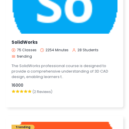
SolidWorks
75 Classes
2254 Minutes
28 Students
trending
The SolidWorks professional course is designed to
provide a comprehensive understanding of 3D CAD
design, enabling learners t..
16000
(2 Reviews)
Trending