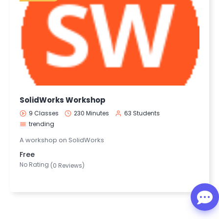
SolidWorks Workshop
9 Classes
230 Minutes
63 Students
trending
A workshop on SolidWorks
Free
No Rating
(0 Reviews)