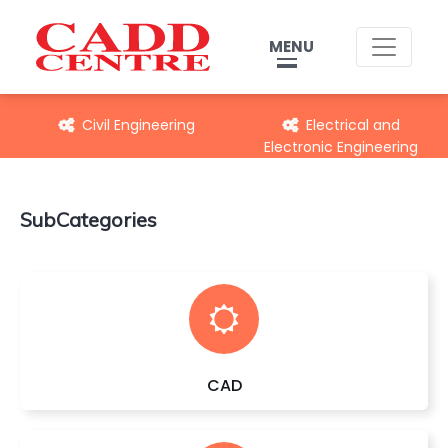
MENU
Civil Engineering
Electrical and
Electronic Engineering
SubCategories
CAD