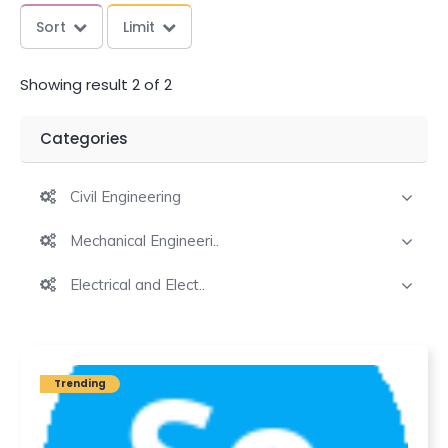
Sort
Limit
Showing result 2 of 2
Categories
Civil Engineering
Mechanical Engineeri..
Electrical and Elect..
Trending