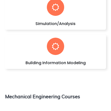
Simulation/Analysis
Building Information Modeling
Mechanical Engineering Courses