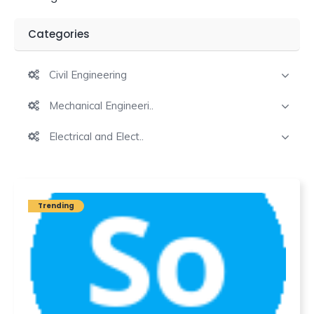
Categories
Civil Engineering
Mechanical Engineeri..
Electrical and Elect..
Trending