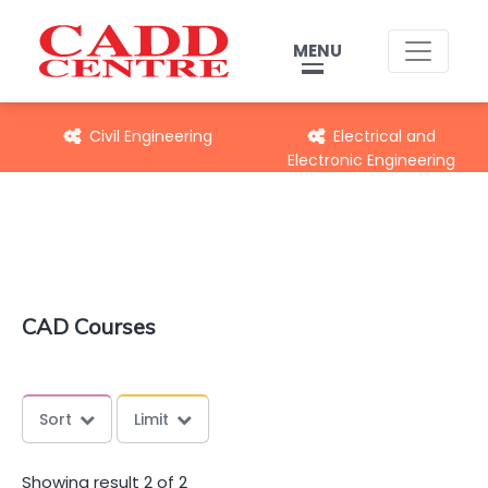
MENU
Civil Engineering
Electrical and
Electronic Engineering
CAD Courses
Sort
Limit
Showing result 2 of 2