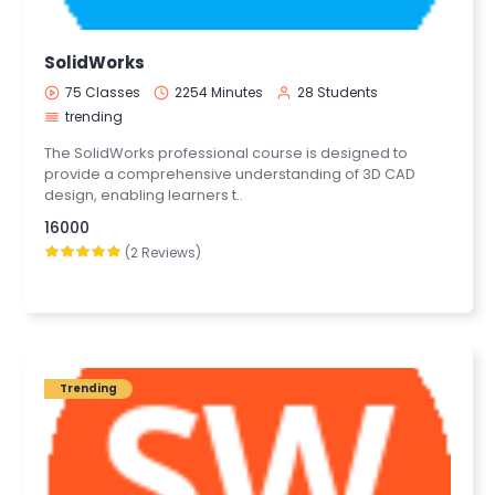
SolidWorks
75 Classes
2254 Minutes
28 Students
trending
The SolidWorks professional course is designed to
provide a comprehensive understanding of 3D CAD
design, enabling learners t..
16000
(2 Reviews)
Trending