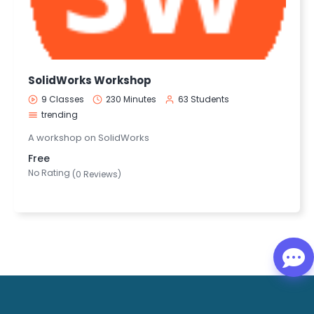
SolidWorks Workshop
9 Classes
230 Minutes
63 Students
trending
A workshop on SolidWorks
Free
No Rating
(0 Reviews)