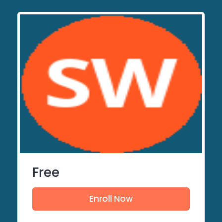
Free
Enroll Now