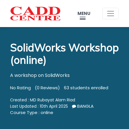
MENU
SolidWorks Workshop
(online)
A workshop on SolidWorks
No Rating
(0 Reviews)
63 students enrolled
Created :
MD Rubayat Alam Riad
BANGLA
Last Updated : 10th April 2025
Course Type : online