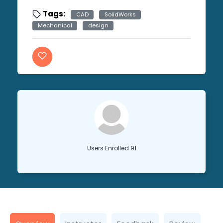
Tags:
CAD
SolidWorks
Mechanical
design
Users Enrolled 91