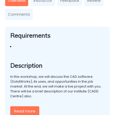
Overview
Instructor
Feedback
Review
Comments
Requirements
Description
In this workshop, we will discuss the CAD software
(SolidWorks), its uses, and opportunities in the job
market. At the end, we will make a live project with you.
There will be a brief description of our institute (CADD
Centre) also.
Read more