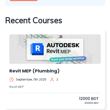
Recent Courses
Revit MEP (Plumbing)
September, 11th 2025
2
Revit MEP
12000 BDT
20000 BDT