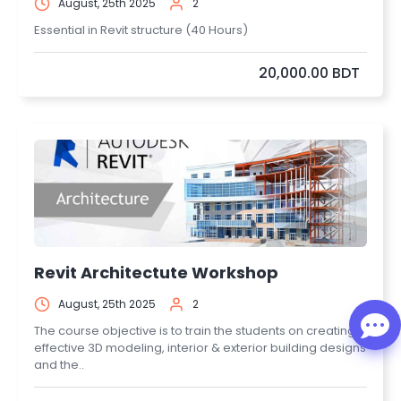
August, 25th 2025
2
Essential in Revit structure (40 Hours)
20,000.00 BDT
Revit Architectute Workshop
August, 25th 2025
2
The course objective is to train the students on creating
effective 3D modeling, interior & exterior building designs
and the..