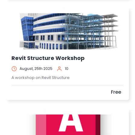
Revit Structure Workshop
August, 25th 2025
10
A workshop on Revit Structure
Free