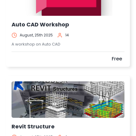
Auto CAD Workshop
August, 25th 2025
14
A workshop on Auto CAD
Free
Revit Structure