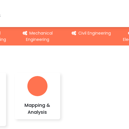
S
d
Mechanical
Civil Engineering
ing
Engineering
Ele
Mapping &
Analysis