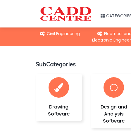
CATEGORIE
echanical
Civil Engineering
Electrical an
gineering
Electronic Engineer
SubCategories
Drawing
Design and
Software
Analysis
Software