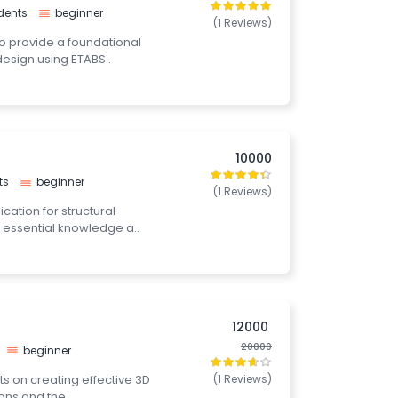
dents
beginner
(1 Reviews)
to provide a foundational
design using ETABS..
10000
ts
beginner
(1 Reviews)
cation for structural
 essential knowledge a..
12000
20000
beginner
nts on creating effective 3D
(1 Reviews)
gns and the..