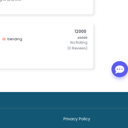
12000
20000
trending
No Rating
(0 Reviews)
Privacy Policy