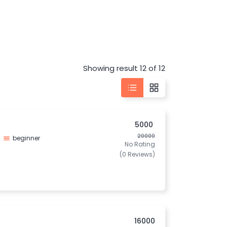
Showing result 12 of 12
5000
20000
beginner
No Rating
(0 Reviews)
16000