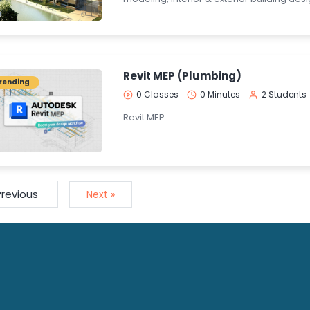
Revit MEP (Plumbing)
rending
0 Classes
0 Minutes
2 Students
Revit MEP
Previous
Next »