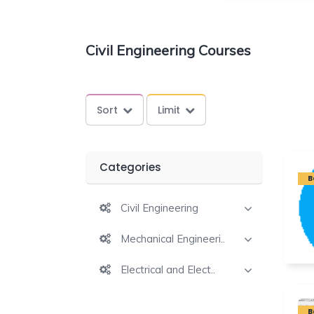
Civil Engineering Courses
Sort
Limit
Categories
B
Civil Engineering
Mechanical Engineeri..
Electrical and Elect..
B