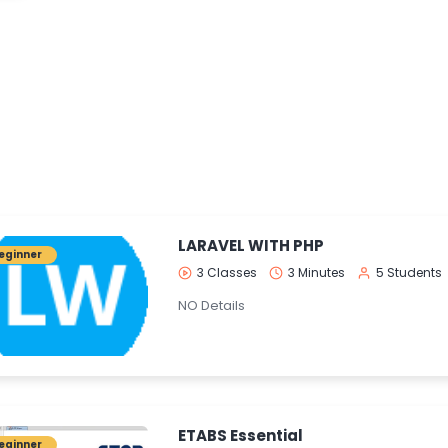
LARAVEL WITH PHP
eginner
3 Classes
3 Minutes
5 Students
NO Details
ETABS Essential
eginner