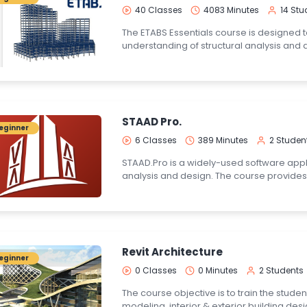
40 Classes
4083 Minutes
14 Stu
The ETABS Essentials course is designed 
understanding of structural analysis and 
STAAD Pro.
eginner
6 Classes
389 Minutes
2 Studen
STAAD.Pro is a widely-used software appli
analysis and design. The course provides
Revit Architecture
eginner
0 Classes
0 Minutes
2 Students
The course objective is to train the stude
modeling, interior & exterior building desi