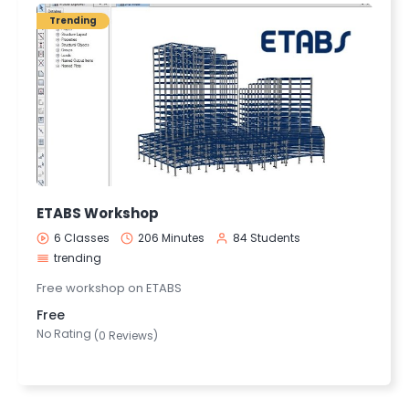
Trending
ETABS Workshop
6 Classes
206 Minutes
84 Students
trending
Free workshop on ETABS
Free
No Rating
(0 Reviews)