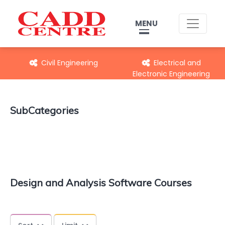
MENU
Civil Engineering
Electrical and
Electronic Engineering
SubCategories
Design and Analysis Software Courses