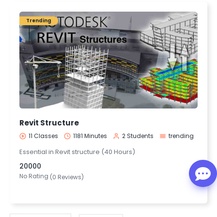
Trending
Revit Structure
11 Classes
1181 Minutes
2 Students
trending
Essential in Revit structure (40 Hours)
20000
No Rating
(0 Reviews)