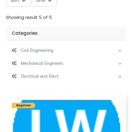
Sort
Limit
Showing result 5 of 5
Categories
Civil Engineering
Mechanical Engineeri..
Electrical and Elect..
Beginner