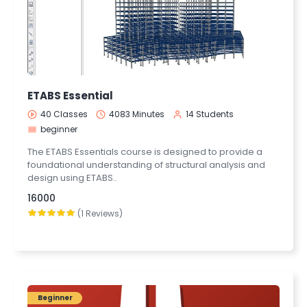
ETABS Essential
40 Classes
4083 Minutes
14 Students
beginner
The ETABS Essentials course is designed to provide a
foundational understanding of structural analysis and
design using ETABS..
16000
(1 Reviews)
Beginner