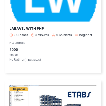
LARAVEL WITH PHP
3 Classes
3 Minutes
5 Students
beginner
NO Details
5000
20000
No Rating
(0 Reviews)
Beginner