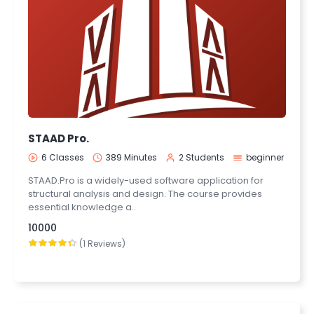
STAAD Pro.
6 Classes
389 Minutes
2 Students
beginner
STAAD.Pro is a widely-used software application for
structural analysis and design. The course provides
essential knowledge a..
10000
(1 Reviews)