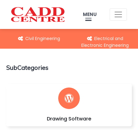
MENU
Civil Engineering
Electrical and
Electronic Engineering
SubCategories
Drawing Software