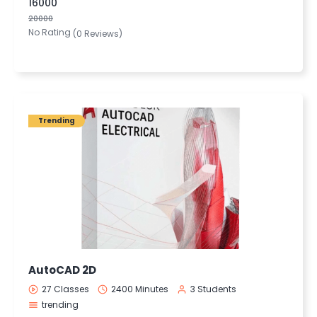
16000
20000
No Rating
(0 Reviews)
Trending
AutoCAD 2D
27 Classes
2400 Minutes
3 Students
trending