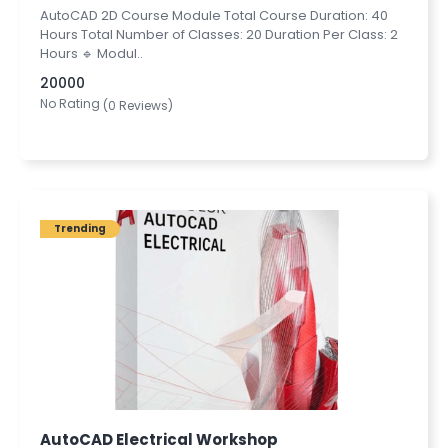
AutoCAD 2D Course Module Total Course Duration: 40
Hours Total Number of Classes: 20 Duration Per Class: 2
Hours 🔹 Modul..
20000
No Rating
(0 Reviews)
Trending
AutoCAD Electrical Workshop