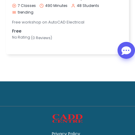
7 Classes
490 Minutes
48 Students
trending
Free workshop on AutoCAD Electrical
Free
No Rating
(0 Reviews)
Privacy Policy