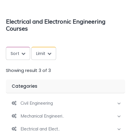
Electrical and Electronic Engineering
Courses
Sort
Limit
Showing result 3 of 3
Categories
Civil Engineering
Mechanical Engineeri..
Electrical and Elect..