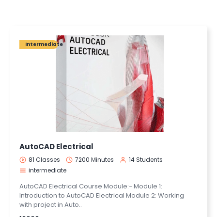
Intermediate
AutoCAD Electrical
81 Classes
7200 Minutes
14 Students
intermediate
AutoCAD Electrical Course Module:- Module 1:
Introduction to AutoCAD Electrical Module 2: Working
with project in Auto..