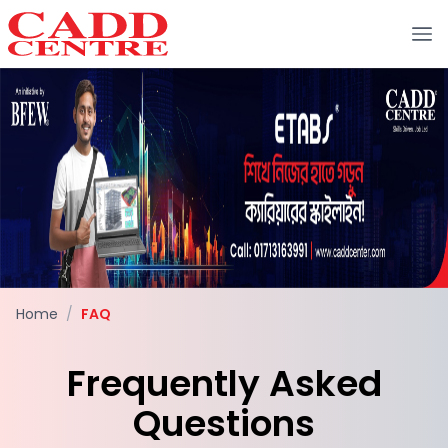
Home
/
FAQ
Frequently Asked
Questions