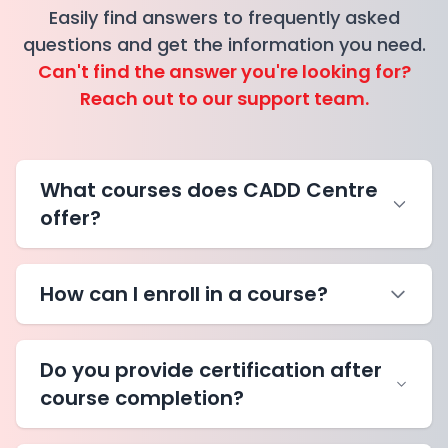
Easily find answers to frequently asked
questions and get the information you need.
Can't find the answer you're looking for?
Reach out to our support team.
What courses does CADD Centre
offer?
How can I enroll in a course?
Do you provide certification after
course completion?