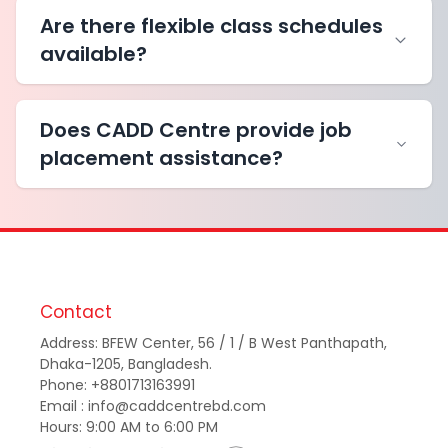
Are there flexible class schedules
available?
Does CADD Centre provide job
placement assistance?
Contact
Address: BFEW Center, 56 / 1 / B West Panthapath,
Dhaka-1205, Bangladesh.
Phone: +8801713163991
Email : info@caddcentrebd.com
Hours: 9:00 AM to 6:00 PM