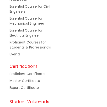
Essential Course for Civil
Engineers
Essential Course for
Mechanical Engineer
Essential Course for
Electrical Engineer
Proficient Courses for
Students & Professionals
Events
Certifications
Proficient Certificate
Master Certificate
Expert Certificate
Student Value-ads