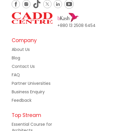
+880 13 2508 6454
Company
About Us
Blog
Contact Us
FAQ
Partner Universities
Business Enquiry
Feedback
Top Stream
Essential Course for
Architects