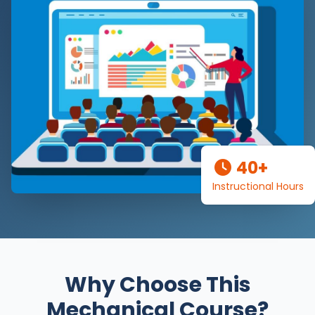
40+
Instructional Hours
Why Choose This
Mechanical Course?