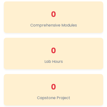
0
Comprehensive Modules
0
Lab Hours
0
Capstone Project