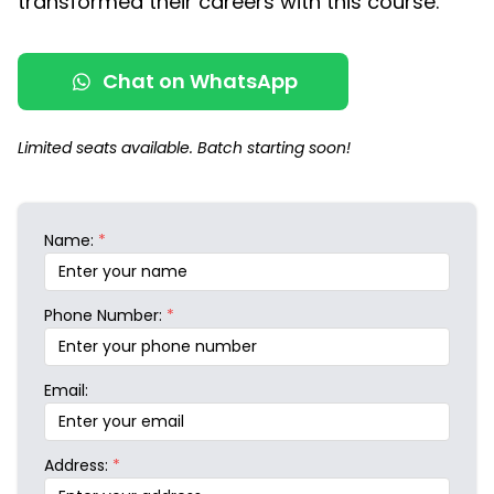
transformed their careers with this course.
Chat on WhatsApp
Limited seats available. Batch starting soon!
Name:
*
Phone Number:
*
Email:
Address:
*