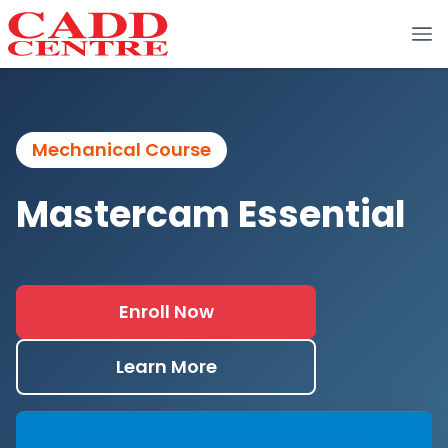
Mechanical Course
Mastercam Essential
Enroll Now
Learn More