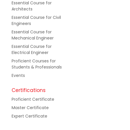
Essential Course for
Architects
Essential Course for Civil
Engineers
Essential Course for
Mechanical Engineer
Essential Course for
Electrical Engineer
Proficient Courses for
Students & Professionals
Events
Certifications
Proficient Certificate
Master Certificate
Expert Certificate