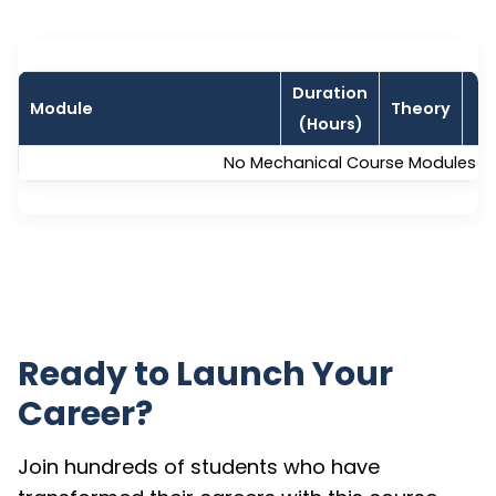
Duration
Module
Theory
L
(Hours)
No Mechanical Course Modules are
Ready to Launch Your
Career?
Join hundreds of students who have