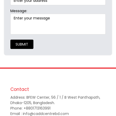
Message:
SUBMIT
Contact
Address: BFEW Center, 56 / 1 / B West Panthapath,
Dhaka-1205, Bangladesh.
Phone: +8801713163991
Email : info@caddcentrebd.com