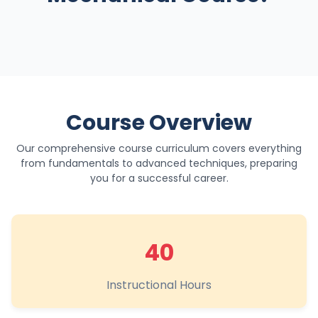
Course Overview
Our comprehensive course curriculum covers everything
from fundamentals to advanced techniques, preparing
you for a successful career.
40
Instructional Hours