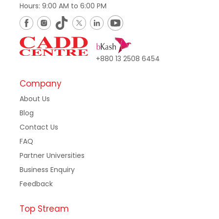
Hours: 9:00 AM to 6:00 PM
+880 13 2508 6454
Company
About Us
Blog
Contact Us
FAQ
Partner Universities
Business Enquiry
Feedback
Top Stream