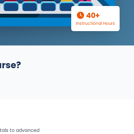
40+
Instructional Hours
urse?
tals to advanced