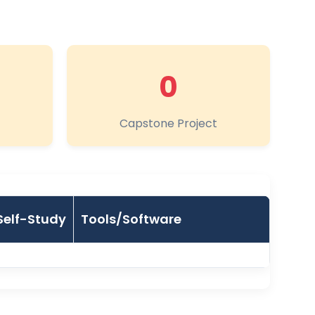
0
Capstone Project
Self-Study
Tools/Software