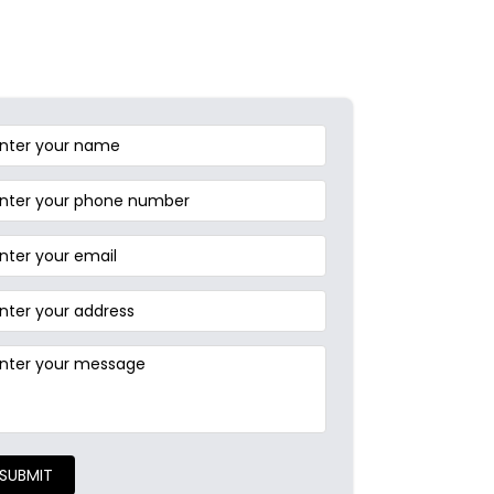
SUBMIT