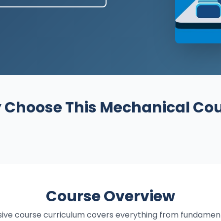
Choose This Mechanical Co
Course Overview
ve course curriculum covers everything from fundamen