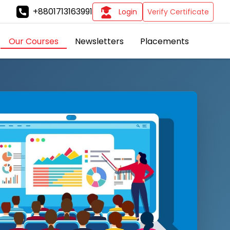
+8801713163991
Login
Verify Certificate
Our Courses
Newsletters
Placements