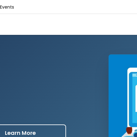
Events
Learn More