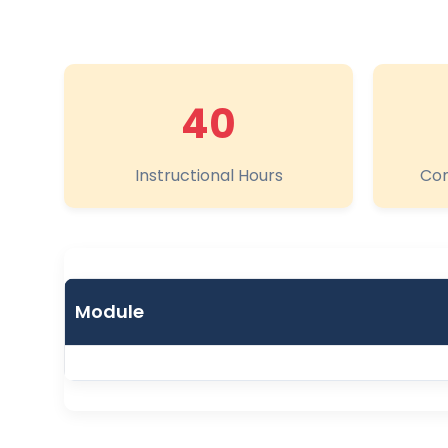
40
Instructional Hours
Com
Module