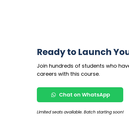
Ready to Launch You
Join hundreds of students who hav
careers with this course.
Chat on WhatsApp
Limited seats available. Batch starting soon!