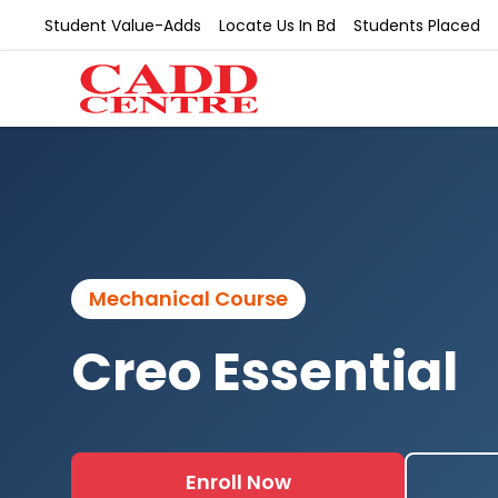
Student Value-Adds
Locate Us In Bd
Students Placed
Mechanical Course
Creo Essential
Enroll Now