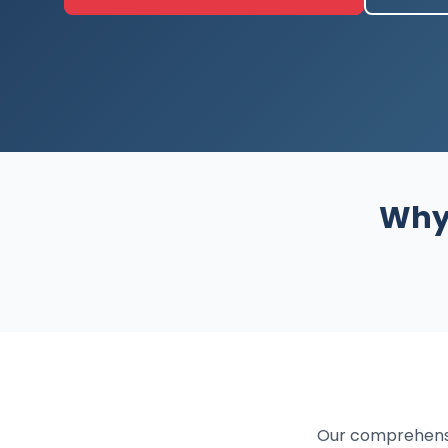
Why 
Our comprehensi