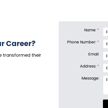
Name:
*
r Career?
Phone Number:
*
Email:
e transformed their
Address:
*
Message: