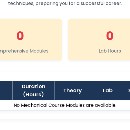
techniques, preparing you for a successful career.
0
0
prehensive Modules
Lab Hours
Duration
Theory
Lab
(Hours)
No Mechanical Course Modules are available.