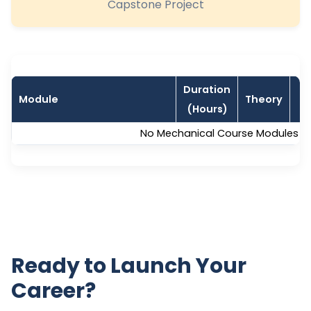
Capstone Project
Duration
Module
Theory
L
(Hours)
No Mechanical Course Modules are
Ready to Launch Your
Career?