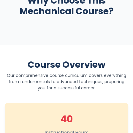
Why Choose This
Mechanical Course?
Course Overview
Our comprehensive course curriculum covers everything
from fundamentals to advanced techniques, preparing
you for a successful career.
40
Instructional Hours