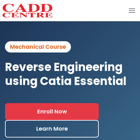
Mechanical Course
Reverse Engineering
using Catia Essential
Enroll Now
Learn More