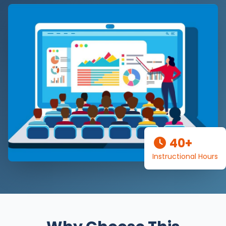
40+
Instructional Hours