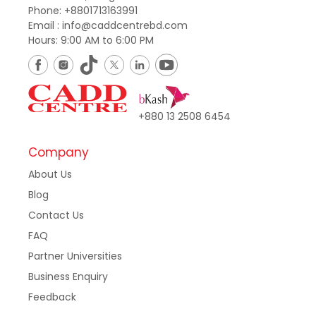
Phone: +8801713163991
Email : info@caddcentrebd.com
Hours: 9:00 AM to 6:00 PM
+880 13 2508 6454
Company
About Us
Blog
Contact Us
FAQ
Partner Universities
Business Enquiry
Feedback