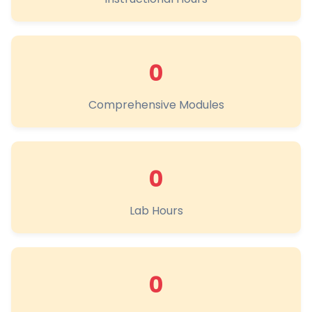
0
Comprehensive Modules
0
Lab Hours
0