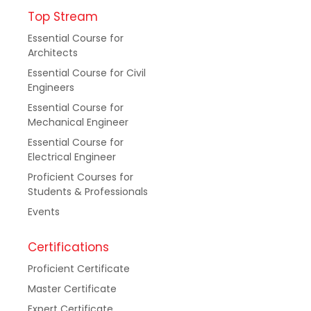
Top Stream
Essential Course for
Architects
Essential Course for Civil
Engineers
Essential Course for
Mechanical Engineer
Essential Course for
Electrical Engineer
Proficient Courses for
Students & Professionals
Events
Certifications
Proficient Certificate
Master Certificate
Expert Certificate