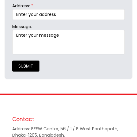
Address:
*
Message:
SUBMIT
Contact
Address: BFEW Center, 56 / 1 / B West Panthapath,
Dhaka-1205, Bangladesh.