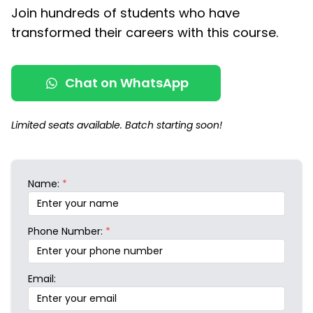
Join hundreds of students who have
transformed their careers with this course.
Chat on WhatsApp
Limited seats available. Batch starting soon!
Name:
*
Phone Number:
*
Email: